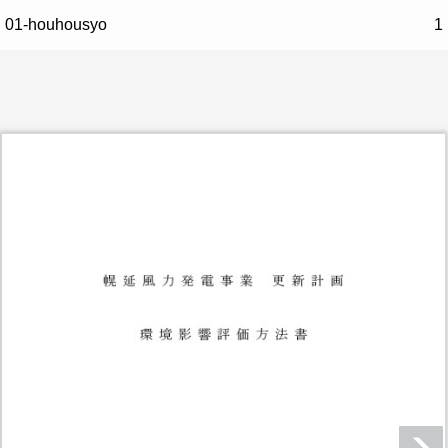
01-houhousyo
1